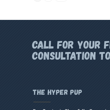
Call for your 
CONSULTATION T
the hyper pup