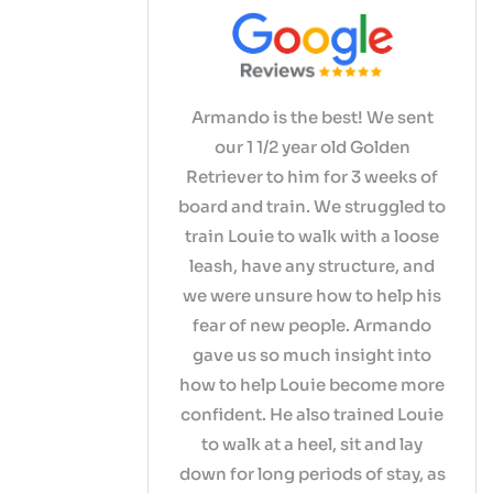
Armando is the best! We sent
our 1 1/2 year old Golden
Retriever to him for 3 weeks of
board and train. We struggled to
train Louie to walk with a loose
leash, have any structure, and
we were unsure how to help his
fear of new people. Armando
gave us so much insight into
how to help Louie become more
confident. He also trained Louie
to walk at a heel, sit and lay
down for long periods of stay, as