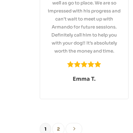
well as go to place. We are so
impressed with his progress and
can’t wait to meet up with
Armando for future sessions.
Definitely call him to help you
with your dog!! It’s absolutely
worth the money and time.
Emma T.
5
1
2