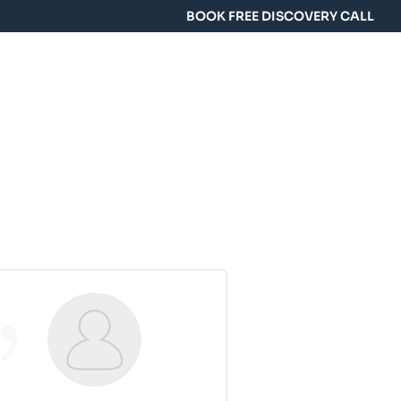
BOOK FREE DISCOVERY CALL
y Training
Group Classes
FAQ
Contact