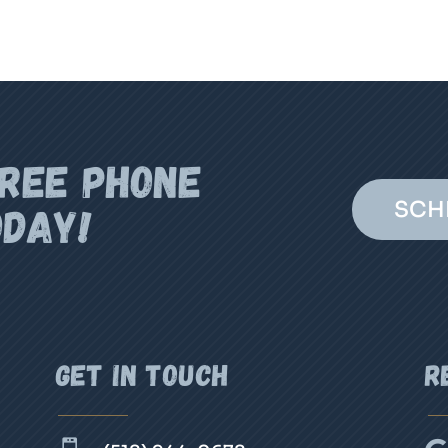
FREE PHONE
SCH
ODAY!
Get In Touch
R