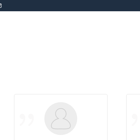
s
Board and Train
Private Dog Training
Da