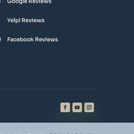

Google Reviews
Yelp! Reviews

Facebook Reviews