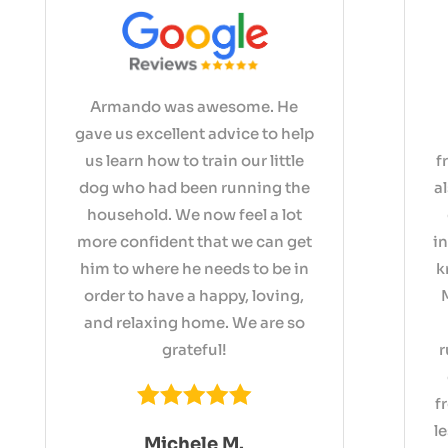
Armando was awesome. He
gave us excellent advice to help
us learn how to train our little
f
dog who had been running the
a
household. We now feel a lot
more confident that we can get
i
him to where he needs to be in
k
order to have a happy, loving,
and relaxing home. We are so
grateful!
r
f
l
Michele M.