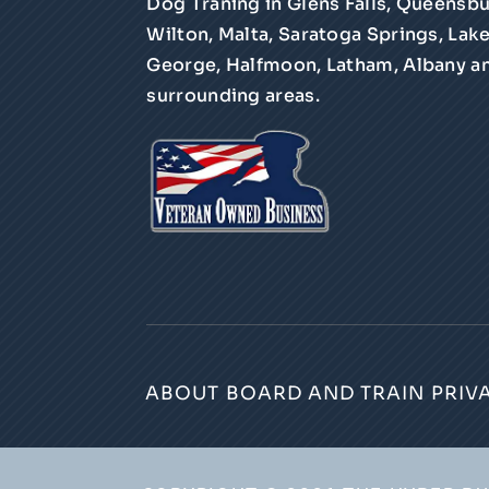
Dog Traning in Glens Falls, Queensbu
Wilton, Malta, Saratoga Springs, Lak
George, Halfmoon, Latham, Albany a
surrounding areas.
ABOUT
BOARD AND TRAIN
PRIV