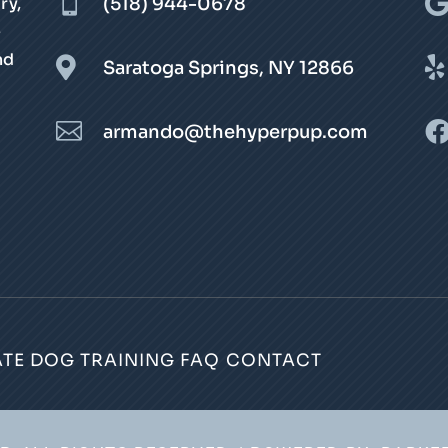

ry,
(518) 944-0678
e
nd


Saratoga Springs, NY 12866

armando@thehyperpup.com
ATE DOG TRAINING
FAQ
CONTACT