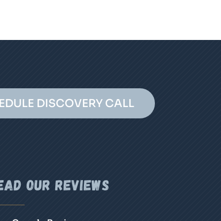
EDULE DISCOVERY CALL
ead Our Reviews