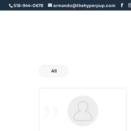
518-944-0678
armando@thehyperpup.com
Home
About U
All