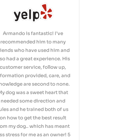
Armando is fantastic! I’ve
recommended him to many
riends who have used him and
lso had a great experience. His
customer service, follow up,
nformation provided, care, and
nowledge are second to none.
My dog was a sweet heart that
needed some direction and
ules and he trained both of us
on how to get the best result
rom my dog.. which has meant
ess stress for me as an owner! 5