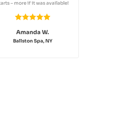
tarts – more if it was available!
Amanda W.
Ballston Spa, NY