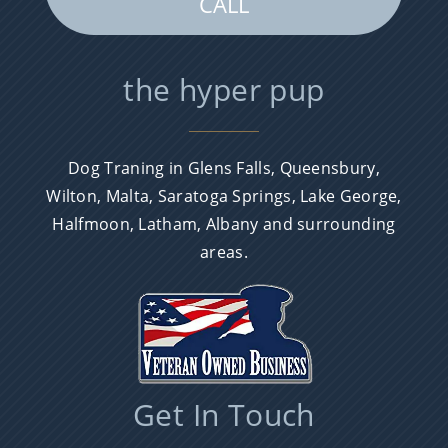
CALL
the hyper pup
Dog Traning in Glens Falls, Queensbury,
Wilton, Malta, Saratoga Springs, Lake George,
Halfmoon, Latham, Albany and surrounding
areas.
Get In Touch