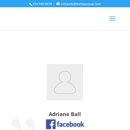
518-944-0678
armando@thehyperpup.com
Adriane Ball