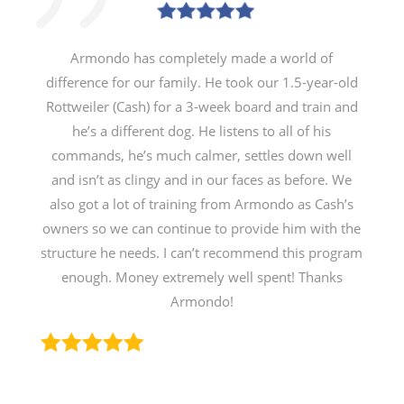
Armondo has completely made a world of
difference for our family. He took our 1.5-year-old
Rottweiler (Cash) for a 3-week board and train and
he’s a different dog. He listens to all of his
commands, he’s much calmer, settles down well
and isn’t as clingy and in our faces as before. We
also got a lot of training from Armondo as Cash’s
owners so we can continue to provide him with the
structure he needs. I can’t recommend this program
enough. Money extremely well spent! Thanks
Armondo!