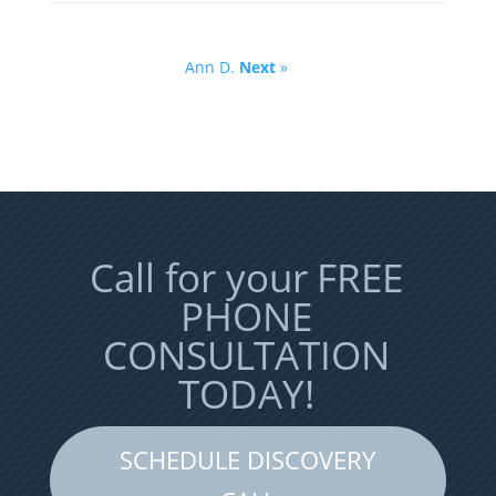
Ann D.
Next
»
Call for your FREE
PHONE
CONSULTATION
TODAY!
SCHEDULE DISCOVERY