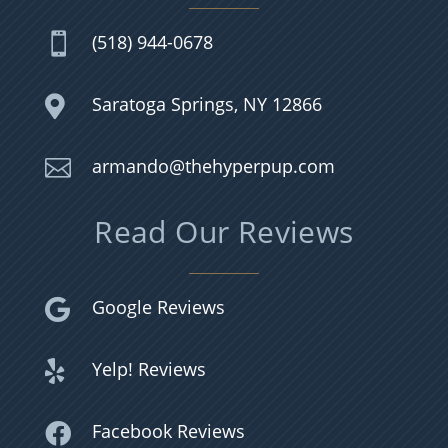
(518) 944-0678

Saratoga Springs, NY 12866

armando@thehyperpup.com

Read Our Reviews
Google Reviews

Yelp! Reviews

Facebook Reviews
